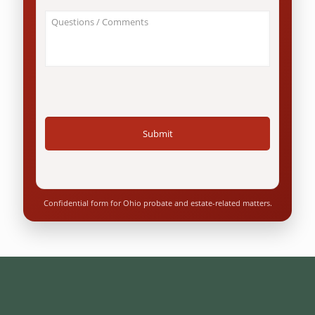
an
About
Ohio
Your
resident?
Case
*
/
Questions
*
Confidential form for Ohio probate and estate-related matters.