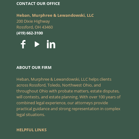
CONTACT OUR OFFICE
Heban, Murphree & Lewandowski, LLC
200 Dixie Highway
Rossford, OH 43460
(419) 662-3100
ABOUT OUR FIRM
Heban, Murphree & Lewandowski, LLC helps clients
across Rossford, Toledo, Northwest Ohio, and
throughout Ohio with probate matters, estate disputes,
will contests, and estate planning. With over 100 years of
combined legal experience, our attorneys provide
practical guidance and strong representation in complex
legal situations.
HELPFUL LINKS