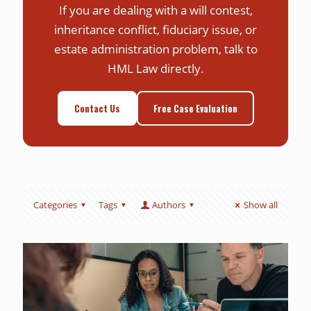
If you are dealing with a will contest,
inheritance conflict, fiduciary issue, or
estate administration problem, talk to
HML Law directly.
Contact Us
Free Case Evaluation
Categories
Tags
Authors
Show all