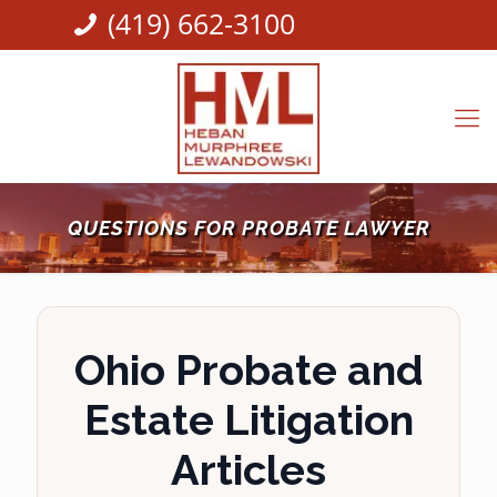
(419) 662-3100
QUESTIONS FOR PROBATE LAWYER
Ohio Probate and
Estate Litigation
Articles