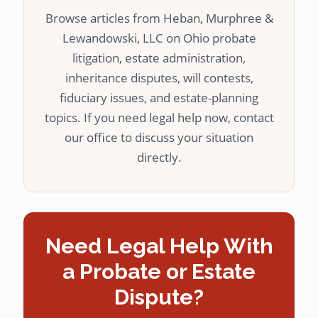
Browse articles from Heban, Murphree &
Lewandowski, LLC on Ohio probate
litigation, estate administration,
inheritance disputes, will contests,
fiduciary issues, and estate-planning
topics. If you need legal help now, contact
our office to discuss your situation
directly.
Need Legal Help With
a Probate or Estate
Dispute?