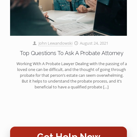
John Lewandowski
August 24, 2021
Top Questions To Ask A Probate Attorney
Working With A Probate Lawyer Dealing with the passing of a
loved one can be difficult, and the thought of going through
probate for that person’s estate can seem overwhelming.
But it helps to understand the probate process, and it’s
beneficial to have a qualified probate
[…]
Get Help Now