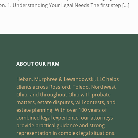
tion. 1. Understanding Your Legal Needs The first step
[…]
ABOUT OUR FIRM
Heban, Murphree & Lewandowski, LLC helps
clients across Rossford, Toledo, Northwest
Ohio, and throughout Ohio with probate
matters, estate disputes, will contests, and
estate planning. With over 100 years of
combined legal experience, our attorneys
provide practical guidance and strong
representation in complex legal situations.