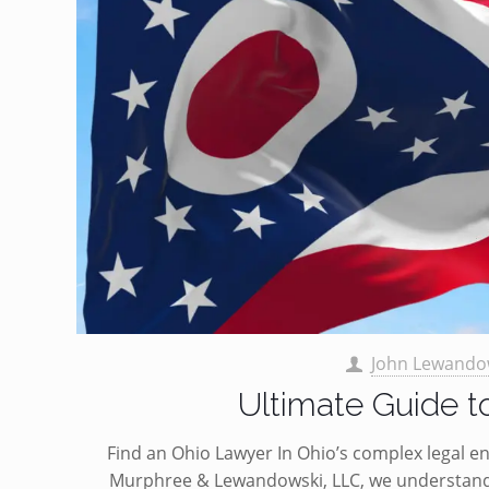
John Lewando
Ultimate Guide t
Find an Ohio Lawyer In Ohio’s complex legal env
Murphree & Lewandowski, LLC, we understand 