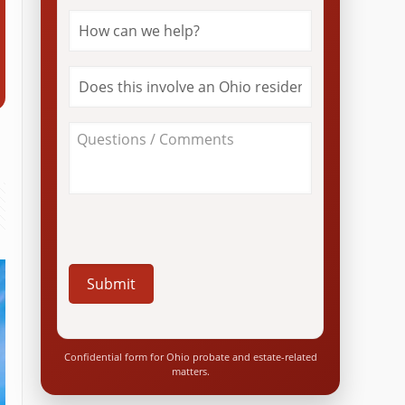
How
can
we
help?
Does
*
this
involve
an
About
Ohio
Your
resident?
Case
*
/
Questions
*
Confidential form for Ohio probate and estate-related
matters.