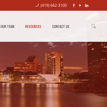
(419) 662-3100
OUR TEAM
RESOURCES
CONTACT US