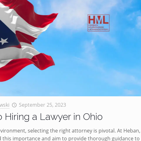
wski
September 25, 2023
o Hiring a Lawyer in Ohio
ironment, selecting the right attorney is pivotal. At Heban,
this importance and aim to provide thorough guidance to