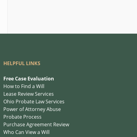
HELPFUL LINKS
Free Case Evaluation
How to Find a Will
Lease Review Services
Ohio Probate Law Services
Power of Attorney Abuse
Probate Process
Purchase Agreement Review
Who Can View a Will