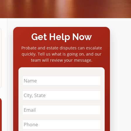
Get Help Now
Probate and estate disputes can escalate
quickly. Tell us what is going on, and our
team will review your message.
Name
*
City
&
State
*
Email
*
Phone
*