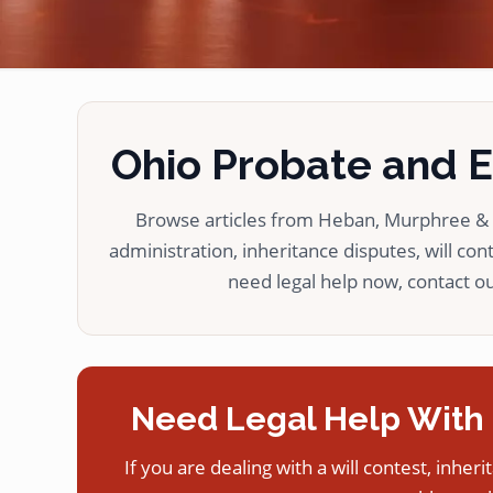
Ohio Probate and Es
Browse articles from Heban, Murphree & L
administration, inheritance disputes, will cont
need legal help now, contact our
Need Legal Help With 
If you are dealing with a will contest, inheri