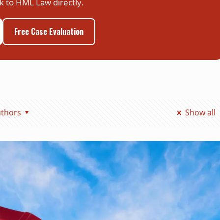
k to HML Law directly.
Free Case Evaluation
thors
Show all