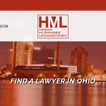
GATION
FIND A LAWYER IN OHIO