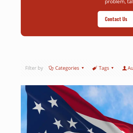
problem, tal
Contact Us
Filter by
Categories
Tags
Au