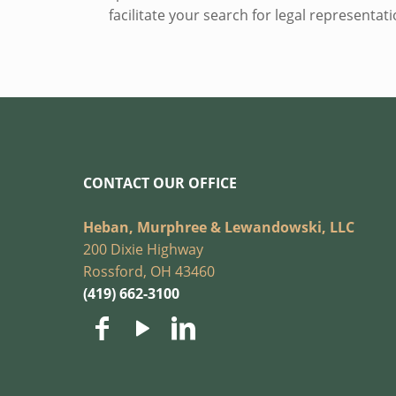
facilitate your search for legal representa
CONTACT OUR OFFICE
Heban, Murphree & Lewandowski, LLC
200 Dixie Highway
Rossford, OH 43460
(419) 662-3100