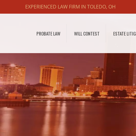
EXPERIENCED LAW FIRM IN TOLEDO, OH
PROBATE LAW
WILL CONTEST
ESTATE LITI