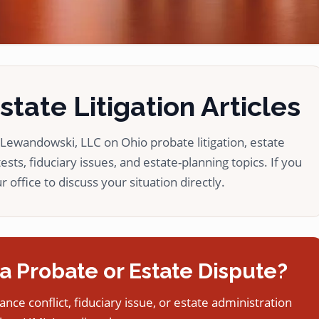
tate Litigation Articles
ewandowski, LLC on Ohio probate litigation, estate
ests, fiduciary issues, and estate-planning topics. If you
 office to discuss your situation directly.
a Probate or Estate Dispute?
tance conflict, fiduciary issue, or estate administration