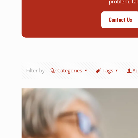
problem, tal
Contact Us
Filter by
Categories
Tags
Au