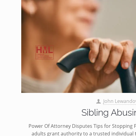
John Lewando
Sibling Abus
Power Of Attorney Disputes Tips for Stopping
adults grant authority to a trusted individual t