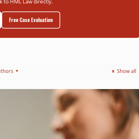
k to HML Law directly.
Free Case Evaluation
thors
Show all