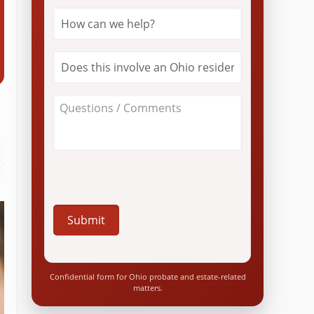
How
can
we
help?
Does
*
this
involve
an
About
Ohio
Your
resident?
Case
*
/
Questions
*
Confidential form for Ohio probate and estate-related
matters.