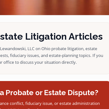
tate Litigation Articles
ewandowski, LLC on Ohio probate litigation, estate
ests, fiduciary issues, and estate-planning topics. If you
 office to discuss your situation directly.
a Probate or Estate Dispute?
tance conflict, fiduciary issue, or estate administration