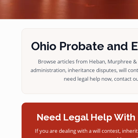
Ohio Probate and Es
Browse articles from Heban, Murphree & L
administration, inheritance disputes, will cont
need legal help now, contact our
Need Legal Help With 
If you are dealing with a will contest, inheri