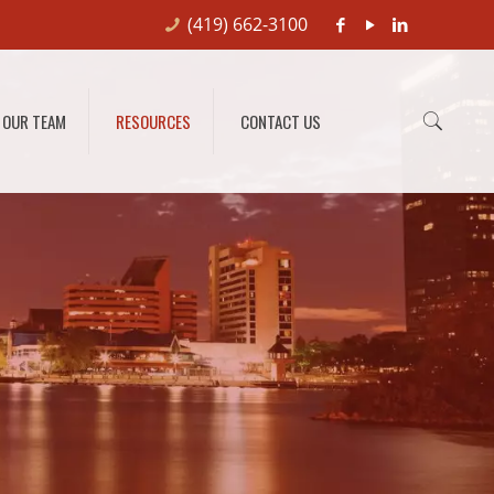
(419) 662-3100
OUR TEAM
RESOURCES
CONTACT US