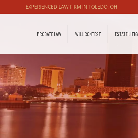
EXPERIENCED LAW FIRM IN TOLEDO, OH
PROBATE LAW
WILL CONTEST
ESTATE LITI