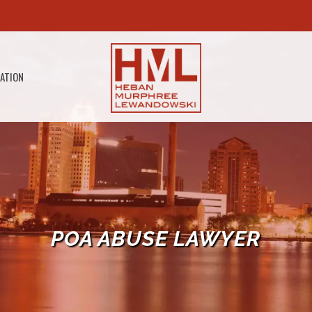
GATION
POA ABUSE LAWYER