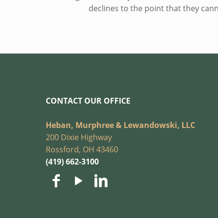
declines to the point that they ca
CONTACT OUR OFFICE
Heban, Murphree & Lewandowski, LLC
200 Dixie Highway
Rossford, OH 43460
(419) 662-3100