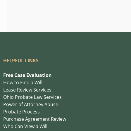
HELPFUL LINKS
Free Case Evaluation
How to Find a Will
Lease Review Services
Ohio Probate Law Services
Power of Attorney Abuse
Probate Process
Purchase Agreement Review
Who Can View a Will