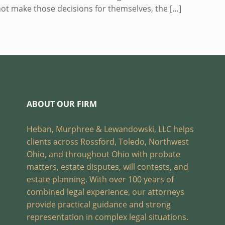
nnot make those decisions for themselves, the
[…]
ABOUT OUR FIRM
Heban, Murphree & Lewandowski, LLC helps
clients across Rossford, Toledo, Northwest
Ohio, and throughout Ohio with probate
matters, estate disputes, will contests, and
estate planning. With over 100 years of
combined legal experience, our attorneys
provide practical guidance and strong
representation in complex legal situations.