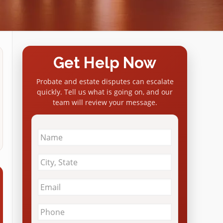
Get Help Now
Probate and estate disputes can escalate
quickly. Tell us what is going on, and our
team will review your message.
Name
*
City
&
State
*
Email
*
Phone
*