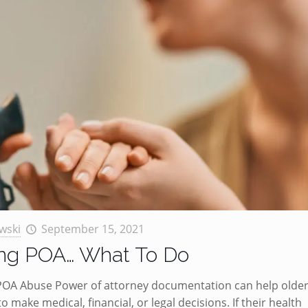
wski
September 15, 2021
ing POA… What To Do
 POA Abuse Power of attorney documentation can help olde
o make medical, financial, or legal decisions. If their health