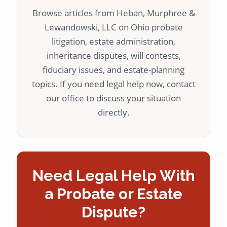
Browse articles from Heban, Murphree &
Lewandowski, LLC on Ohio probate
litigation, estate administration,
inheritance disputes, will contests,
fiduciary issues, and estate-planning
topics. If you need legal help now, contact
our office to discuss your situation
directly.
Need Legal Help With
a Probate or Estate
Dispute?