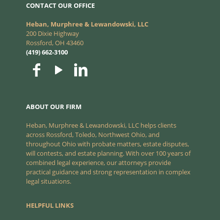
CONTACT OUR OFFICE
Heban, Murphree & Lewandowski, LLC
200 Dixie Highway
Rossford, OH 43460
(419) 662-3100
ABOUT OUR FIRM
Heban, Murphree & Lewandowski, LLC helps clients
across Rossford, Toledo, Northwest Ohio, and
throughout Ohio with probate matters, estate disputes,
will contests, and estate planning. With over 100 years of
combined legal experience, our attorneys provide
practical guidance and strong representation in complex
legal situations.
HELPFUL LINKS