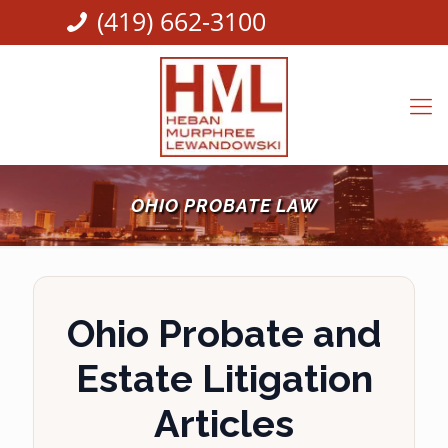
(419) 662-3100
OHIO PROBATE LAW
Ohio Probate and
Estate Litigation
Articles