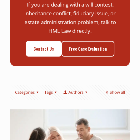
If you are dealing with a will contest,
inheritance conflict, fiduciary issue, or
estate administration problem, talk to
HML Law directly.
Contact Us
Free Case Evaluation
Categories
Tags
Authors
Show all