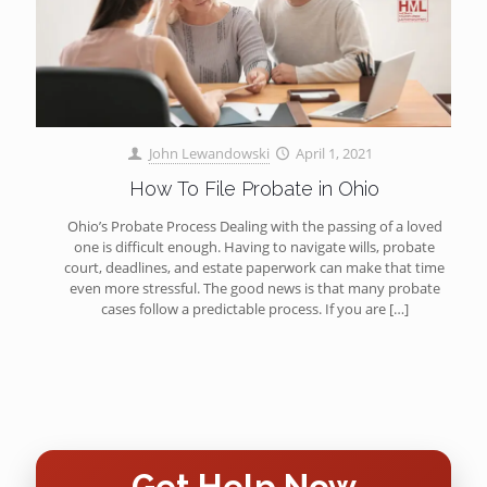
John Lewandowski
April 1, 2021
How To File Probate in Ohio
Ohio’s Probate Process Dealing with the passing of a loved
one is difficult enough. Having to navigate wills, probate
court, deadlines, and estate paperwork can make that time
even more stressful. The good news is that many probate
cases follow a predictable process. If you are
[…]