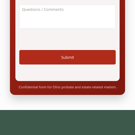
an
About
Ohio
Your
resident?
Case
*
/
Questions
*
Confidential form for Ohio probate and estate-related matters.