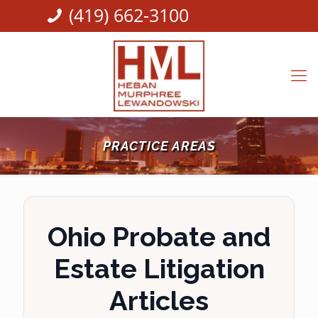
(419) 662-3100
PRACTICE AREAS
Ohio Probate and
Estate Litigation
Articles