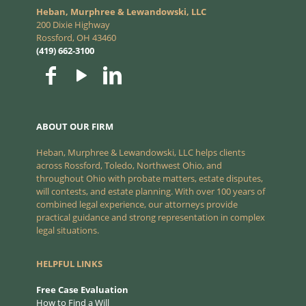
Heban, Murphree & Lewandowski, LLC
200 Dixie Highway
Rossford, OH 43460
(419) 662-3100
ABOUT OUR FIRM
Heban, Murphree & Lewandowski, LLC helps clients
across Rossford, Toledo, Northwest Ohio, and
throughout Ohio with probate matters, estate disputes,
will contests, and estate planning. With over 100 years of
combined legal experience, our attorneys provide
practical guidance and strong representation in complex
legal situations.
HELPFUL LINKS
Free Case Evaluation
How to Find a Will