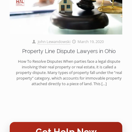
John Lewandowski
March 19, 2020
Property Line Dispute Lawyers in Ohio
How To Resolve Disputes When parties face a legal dispute
involving their real property or real estate, it is called a
property dispute. Many types of property fall under the “real
property” category, which accounts for immovable property
attached directly to a piece of land. This
[…]