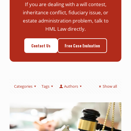
If you are dealing with a will contest,
inheritance conflict, fiduciary issue, or
estate administration problem, talk to
HML Law directly.
Contact Us
Free Case Evaluation
Categories
Tags
Authors
Show all