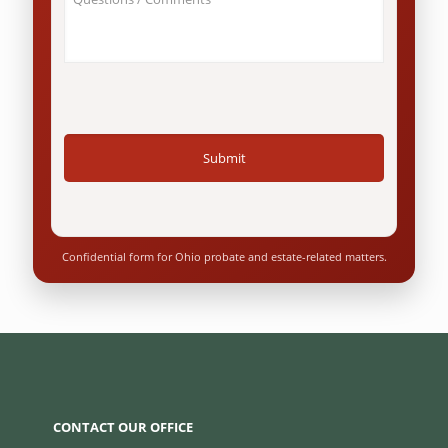
Your
Ohio
Case
resident?
/
*
Questions
*
Confidential form for Ohio probate and estate-related matters.
CONTACT OUR OFFICE