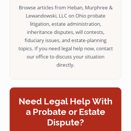
Browse articles from Heban, Murphree &
Lewandowski, LLC on Ohio probate
litigation, estate administration,
inheritance disputes, will contests,
fiduciary issues, and estate-planning
topics. If you need legal help now, contact
our office to discuss your situation
directly.
Need Legal Help With
a Probate or Estate
Dispute?