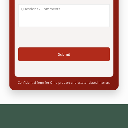
an
About
Ohio
Your
resident?
Case
*
/
Questions
*
Confidential form for Ohio probate and estate-related matters.