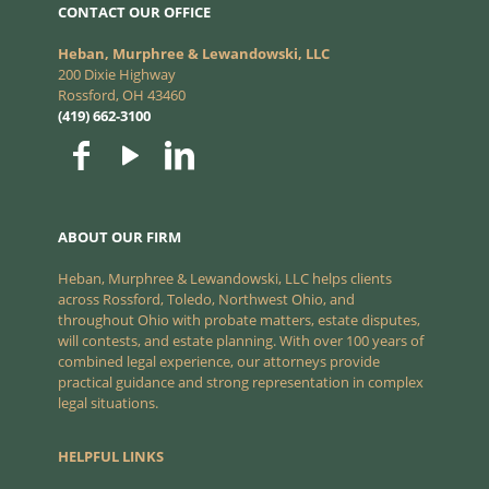
CONTACT OUR OFFICE
Heban, Murphree & Lewandowski, LLC
200 Dixie Highway
Rossford, OH 43460
(419) 662-3100
ABOUT OUR FIRM
Heban, Murphree & Lewandowski, LLC helps clients
across Rossford, Toledo, Northwest Ohio, and
throughout Ohio with probate matters, estate disputes,
will contests, and estate planning. With over 100 years of
combined legal experience, our attorneys provide
practical guidance and strong representation in complex
legal situations.
HELPFUL LINKS