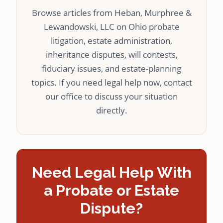
Browse articles from Heban, Murphree &
Lewandowski, LLC on Ohio probate
litigation, estate administration,
inheritance disputes, will contests,
fiduciary issues, and estate-planning
topics. If you need legal help now, contact
our office to discuss your situation
directly.
Need Legal Help With
a Probate or Estate
Dispute?