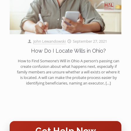
John Lewandowski
September 27, 2021
How Do I Locate Wills in Ohio?
How to Find Someone’s Will in Ohio A person’s passing can
create confusion about what happens next, especially if
family members are unsure whether a will exists or where it
is located. A will can make the probate process easier by
identifying beneficiaries, naming an executor,
[…]