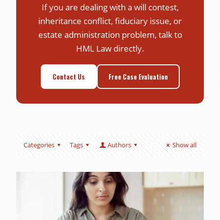
If you are dealing with a will contest,
inheritance conflict, fiduciary issue, or
estate administration problem, talk to
HML Law directly.
Contact Us
Free Case Evaluation
Categories
Tags
Authors
Show all