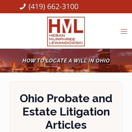
(419) 662-3100
HOW TO LOCATE A WILL IN OHIO
Ohio Probate and
Estate Litigation
Articles