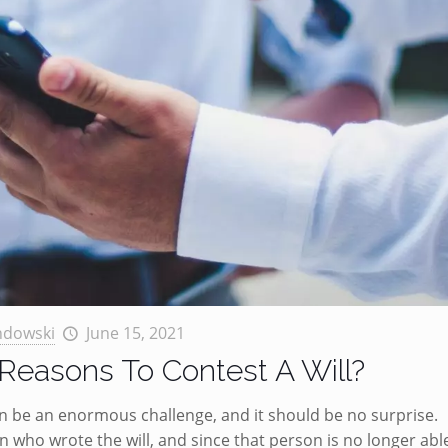
ndowski
June 15, 2021
Reasons To Contest A Will?
an be an enormous challenge, and it should be no surprise.
on who wrote the will, and since that person is no longer abl