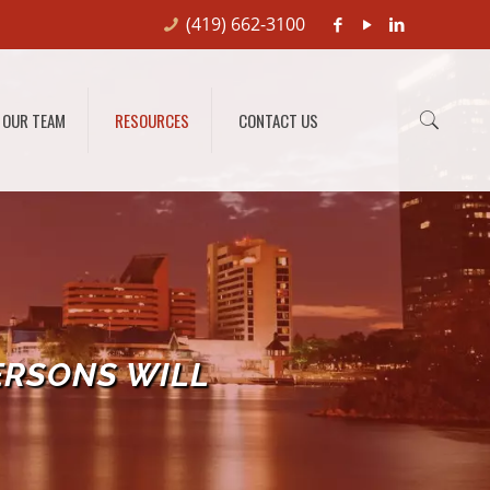
(419) 662-3100
OUR TEAM
RESOURCES
CONTACT US
ERSONS WILL