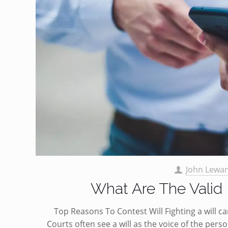
John Lewa
What Are The Valid 
Top Reasons To Contest Will Fighting a will c
Courts often see a will as the voice of the pers