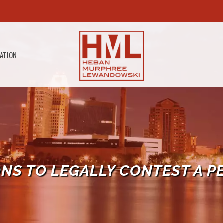
GATION
ONS TO LEGALLY CONTEST A P