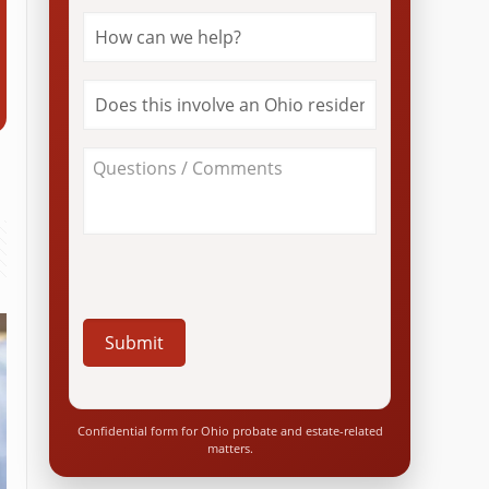
How
can
we
help?
Does
*
this
involve
an
About
Ohio
Your
resident?
Case
*
/
Questions
*
Confidential form for Ohio probate and estate-related
matters.