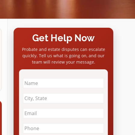
Get Help Now
Probate and estate disputes can escalate
quickly. Tell us what is going on, and our
team will review your message.
Name
*
City
&
State
*
Email
*
Phone
*