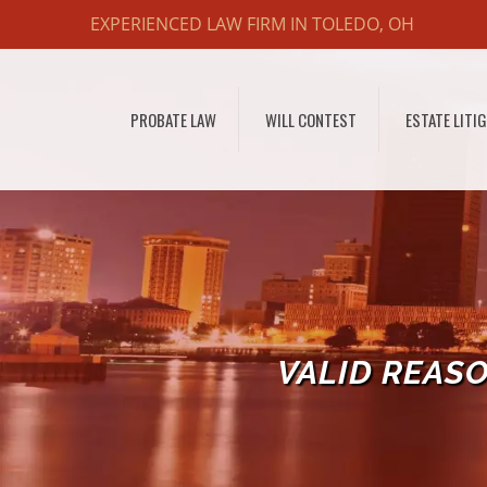
EXPERIENCED LAW FIRM IN TOLEDO, OH
PROBATE LAW
WILL CONTEST
ESTATE LITI
VALID REAS