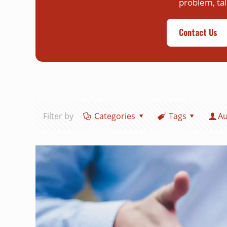
problem, tal
Contact Us
Filter by
Categories
Tags
Au