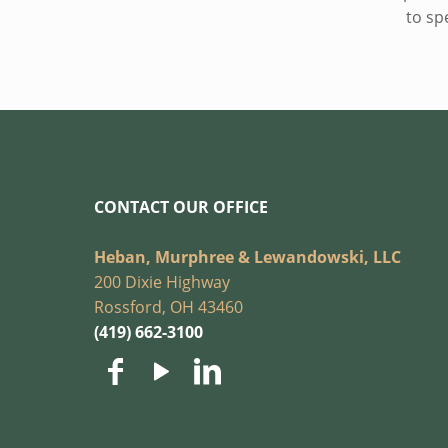
to sp
CONTACT OUR OFFICE
Heban, Murphree & Lewandowski, LLC
200 Dixie Highway
Rossford, OH 43460
(419) 662-3100