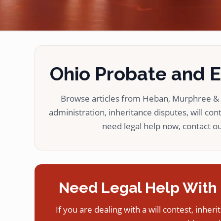
Ohio Probate and Es
Browse articles from Heban, Murphree & L
administration, inheritance disputes, will cont
need legal help now, contact our
Need Legal Help With 
If you are dealing with a will contest, inheri