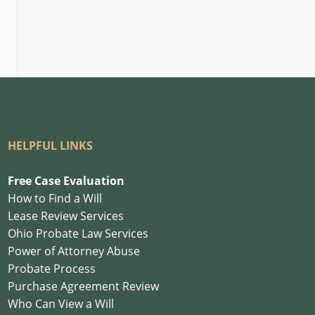
HELPFUL LINKS
Free Case Evaluation
How to Find a Will
Lease Review Services
Ohio Probate Law Services
Power of Attorney Abuse
Probate Process
Purchase Agreement Review
Who Can View a Will