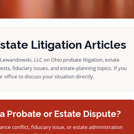
tate Litigation Articles
ewandowski, LLC on Ohio probate litigation, estate
ests, fiduciary issues, and estate-planning topics. If you
 office to discuss your situation directly.
a Probate or Estate Dispute?
tance conflict, fiduciary issue, or estate administration