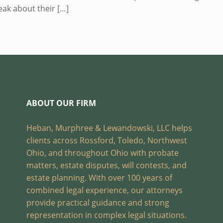
eak about their
[…]
ABOUT OUR FIRM
Heban, Murphree & Lewandowski, LLC helps
clients across Rossford, Toledo, Northwest
Ohio, and throughout Ohio with probate
matters, estate disputes, will contests, and
estate planning. With over 100 years of
combined legal experience, our attorneys
provide practical guidance and strong
representation in complex legal situations.