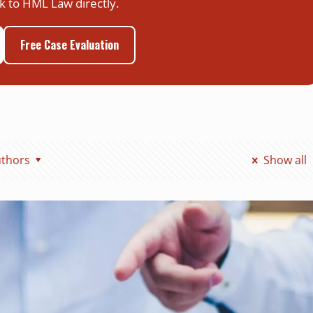
k to HML Law directly.
Free Case Evaluation
thors
Show all