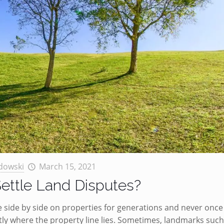
dowski
March 15, 2021
ettle Land Disputes?
ve side by side on properties for generations and never once
ly where the property line lies. Sometimes, landmarks such