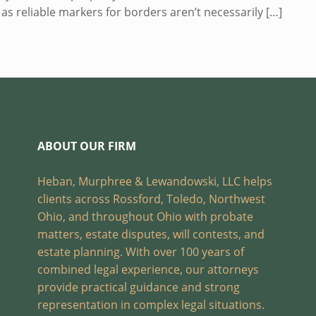
n as reliable markers for borders aren’t necessarily
[…]
ABOUT OUR FIRM
Heban, Murphree & Lewandowski, LLC helps
clients across Rossford, Toledo, Northwest
Ohio, and throughout Ohio with probate
matters, estate disputes, will contests, and
estate planning. With over 100 years of
combined legal experience, our attorneys
provide practical guidance and strong
representation in complex legal situations.