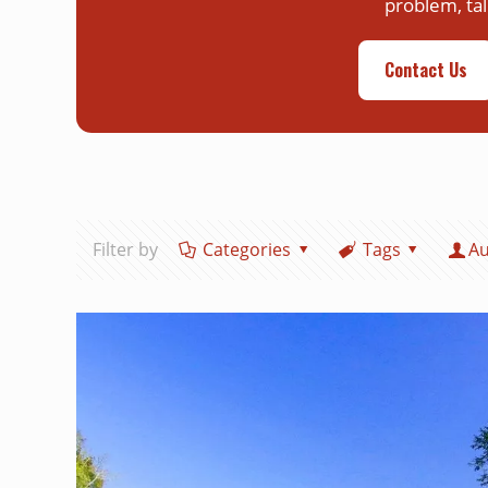
problem, tal
Contact Us
Filter by
Categories
Tags
Au