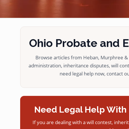
Ohio Probate and Es
Browse articles from Heban, Murphree & L
administration, inheritance disputes, will cont
need legal help now, contact our
Need Legal Help With 
If you are dealing with a will contest, inheri