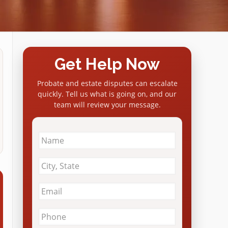
Get Help Now
Probate and estate disputes can escalate
quickly. Tell us what is going on, and our
team will review your message.
Name
*
City
&
State
*
Email
*
Phone
*