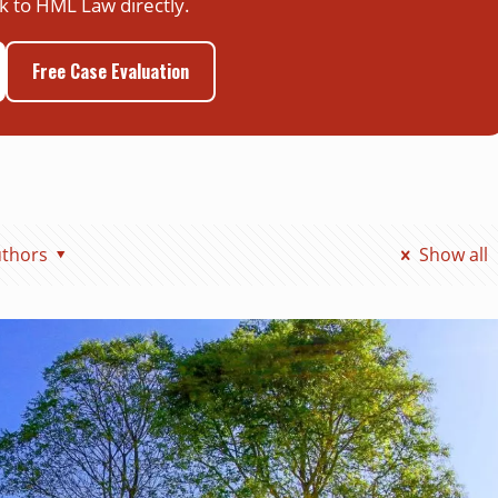
k to HML Law directly.
Free Case Evaluation
thors
Show all