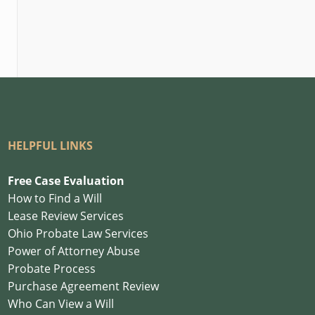
HELPFUL LINKS
Free Case Evaluation
How to Find a Will
Lease Review Services
Ohio Probate Law Services
Power of Attorney Abuse
Probate Process
Purchase Agreement Review
Who Can View a Will