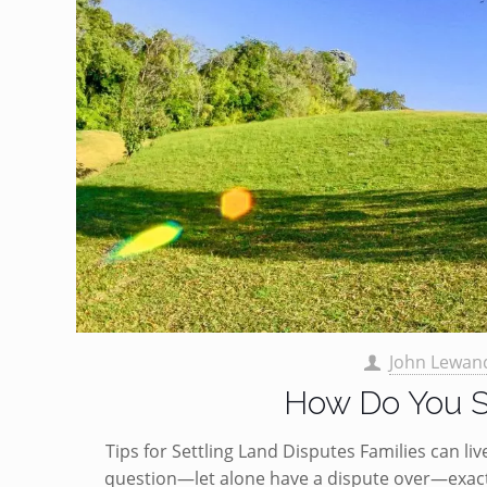
John Lewan
How Do You S
Tips for Settling Land Disputes Families can li
question—let alone have a dispute over—exact