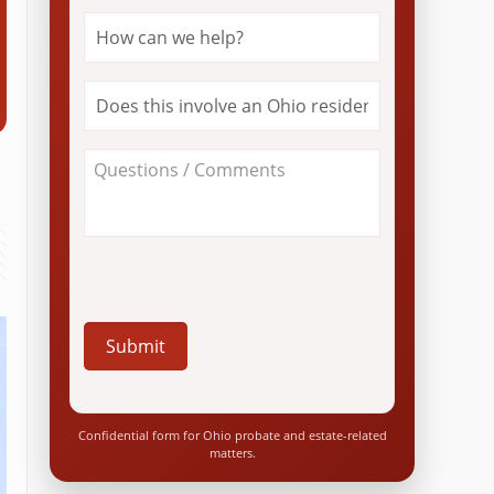
How
can
we
help?
Does
*
this
involve
an
About
Ohio
Your
resident?
Case
*
/
Questions
*
Confidential form for Ohio probate and estate-related
matters.