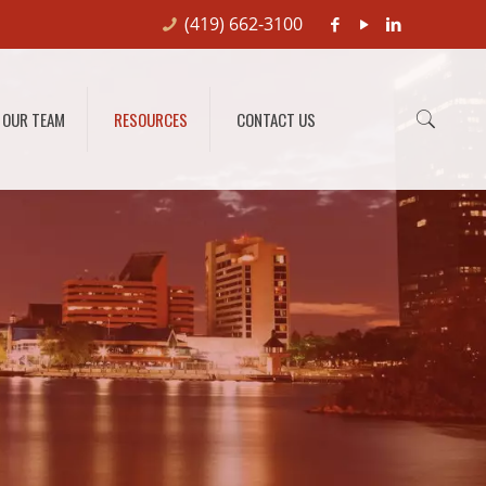
(419) 662-3100
OUR TEAM
RESOURCES
CONTACT US