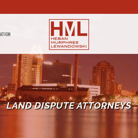
GATION
LAND DISPUTE ATTORNEYS