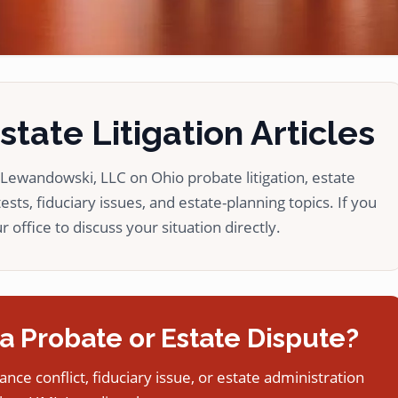
tate Litigation Articles
ewandowski, LLC on Ohio probate litigation, estate
ests, fiduciary issues, and estate-planning topics. If you
 office to discuss your situation directly.
a Probate or Estate Dispute?
tance conflict, fiduciary issue, or estate administration