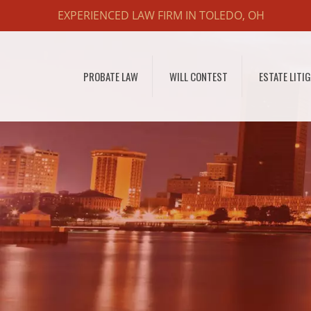
EXPERIENCED LAW FIRM IN TOLEDO, OH
PROBATE LAW
WILL CONTEST
ESTATE LITI