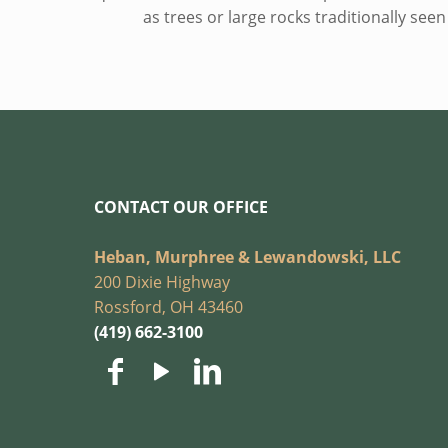
as trees or large rocks traditionally see
CONTACT OUR OFFICE
Heban, Murphree & Lewandowski, LLC
200 Dixie Highway
Rossford, OH 43460
(419) 662-3100