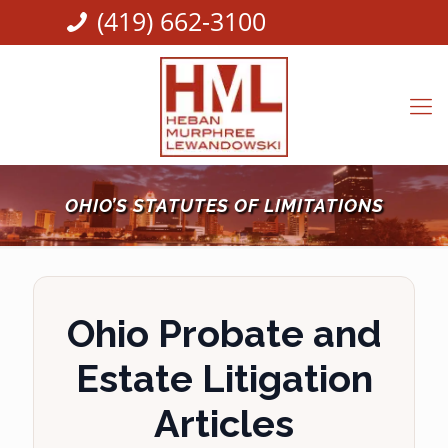
(419) 662-3100
OHIO’S STATUTES OF LIMITATIONS
Ohio Probate and
Estate Litigation
Articles