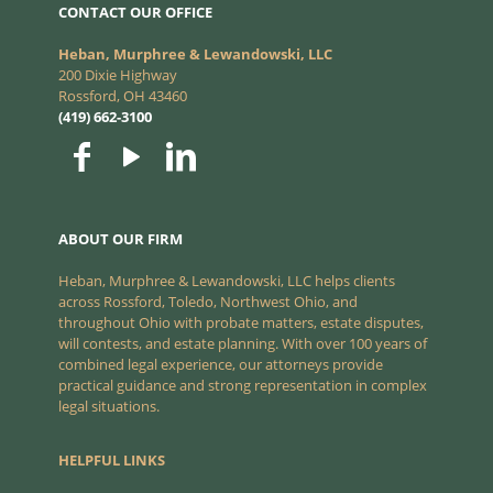
CONTACT OUR OFFICE
Heban, Murphree & Lewandowski, LLC
200 Dixie Highway
Rossford, OH 43460
(419) 662-3100
ABOUT OUR FIRM
Heban, Murphree & Lewandowski, LLC helps clients
across Rossford, Toledo, Northwest Ohio, and
throughout Ohio with probate matters, estate disputes,
will contests, and estate planning. With over 100 years of
combined legal experience, our attorneys provide
practical guidance and strong representation in complex
legal situations.
HELPFUL LINKS