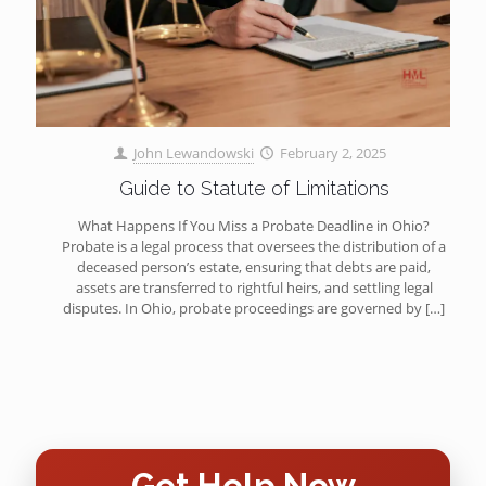
John Lewandowski
February 2, 2025
Guide to Statute of Limitations
What Happens If You Miss a Probate Deadline in Ohio?
Probate is a legal process that oversees the distribution of a
deceased person’s estate, ensuring that debts are paid,
assets are transferred to rightful heirs, and settling legal
disputes. In Ohio, probate proceedings are governed by
[…]