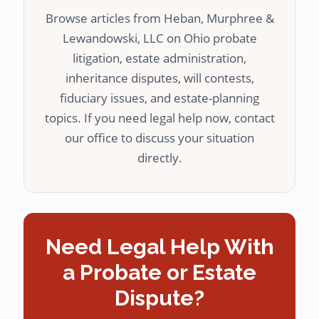
Browse articles from Heban, Murphree &
Lewandowski, LLC on Ohio probate
litigation, estate administration,
inheritance disputes, will contests,
fiduciary issues, and estate-planning
topics. If you need legal help now, contact
our office to discuss your situation
directly.
Need Legal Help With
a Probate or Estate
Dispute?