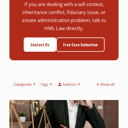
If you are dealing with a will contest,
inheritance conflict, fiduciary issue, or
estate administration problem, talk to
HML Law directly.
Contact Us
Free Case Evaluation
Categories
Tags
Authors
Show all