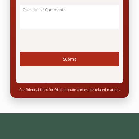
an
About
Ohio
Your
resident?
Case
*
/
Questions
*
Confidential form for Ohio probate and estate-related matters.