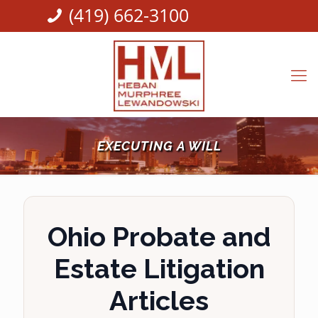
(419) 662-3100
EXECUTING A WILL
Ohio Probate and
Estate Litigation
Articles