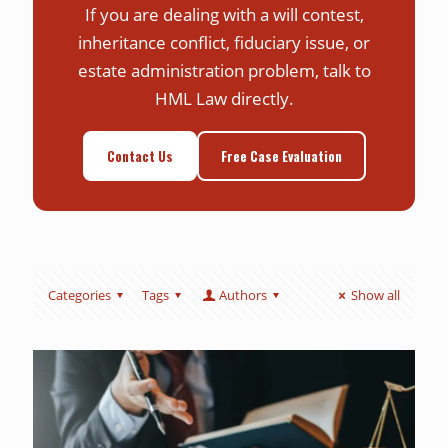
If you are dealing with a will contest,
inheritance conflict, fiduciary issue, or
estate administration problem, talk to
HML Law directly.
Contact Us
Free Case Evaluation
Categories
Tags
Authors
Show all