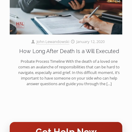
John Lewandowski
January 12, 2020
How Long After Death Is a Will Executed
Probate Process Timeline With the death of a loved one
comes an avalanche of responsibilities that can be hard to
navigate, especially amid grief. In this difficult moment, it’s
important to have someone on your side who can help
answer questions and guide you through the
[…]