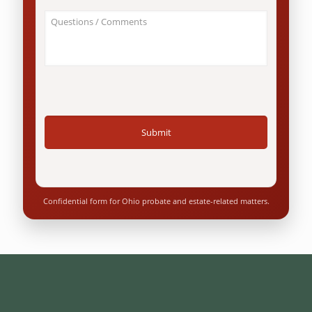
an
About
Ohio
Your
resident?
Case
*
/
Questions
*
Confidential form for Ohio probate and estate-related matters.