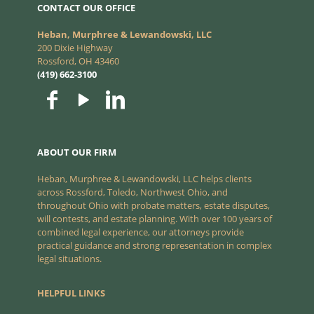
CONTACT OUR OFFICE
Heban, Murphree & Lewandowski, LLC
200 Dixie Highway
Rossford, OH 43460
(419) 662-3100
ABOUT OUR FIRM
Heban, Murphree & Lewandowski, LLC helps clients
across Rossford, Toledo, Northwest Ohio, and
throughout Ohio with probate matters, estate disputes,
will contests, and estate planning. With over 100 years of
combined legal experience, our attorneys provide
practical guidance and strong representation in complex
legal situations.
HELPFUL LINKS