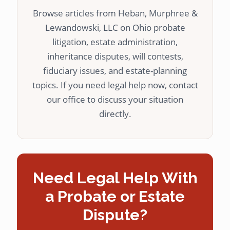
Browse articles from Heban, Murphree &
Lewandowski, LLC on Ohio probate
litigation, estate administration,
inheritance disputes, will contests,
fiduciary issues, and estate-planning
topics. If you need legal help now, contact
our office to discuss your situation
directly.
Need Legal Help With
a Probate or Estate
Dispute?