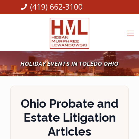
(419) 662-3100
HOLIDAY EVENTS IN TOLEDO OHIO
Ohio Probate and
Estate Litigation
Articles