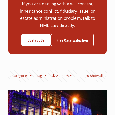
If you are dealing with a will contest,
inheritance conflict, fiduciary issue, or
estate administration problem, talk to
HML Law directly.
Contact Us
Free Case Evaluation
Categories
Tags
Authors
Show all