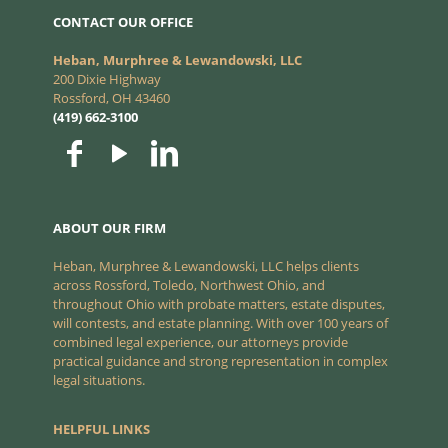
CONTACT OUR OFFICE
Heban, Murphree & Lewandowski, LLC
200 Dixie Highway
Rossford, OH 43460
(419) 662-3100
ABOUT OUR FIRM
Heban, Murphree & Lewandowski, LLC helps clients
across Rossford, Toledo, Northwest Ohio, and
throughout Ohio with probate matters, estate disputes,
will contests, and estate planning. With over 100 years of
combined legal experience, our attorneys provide
practical guidance and strong representation in complex
legal situations.
HELPFUL LINKS