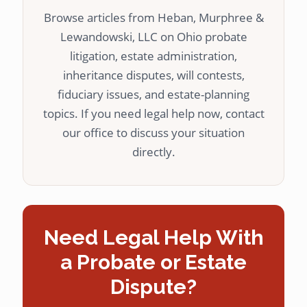
Browse articles from Heban, Murphree &
Lewandowski, LLC on Ohio probate
litigation, estate administration,
inheritance disputes, will contests,
fiduciary issues, and estate-planning
topics. If you need legal help now, contact
our office to discuss your situation
directly.
Need Legal Help With
a Probate or Estate
Dispute?