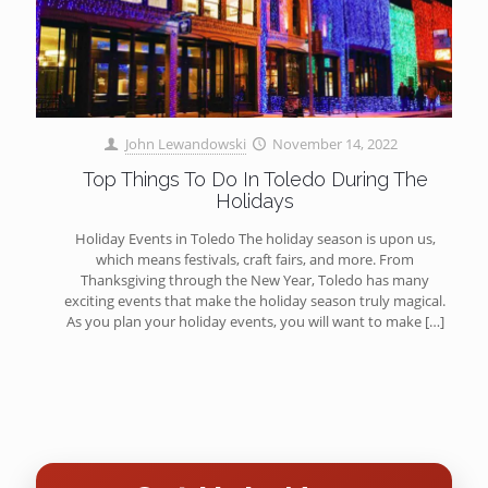
John Lewandowski
November 14, 2022
Top Things To Do In Toledo During The
Holidays
Holiday Events in Toledo The holiday season is upon us,
which means festivals, craft fairs, and more. From
Thanksgiving through the New Year, Toledo has many
exciting events that make the holiday season truly magical.
As you plan your holiday events, you will want to make
[…]