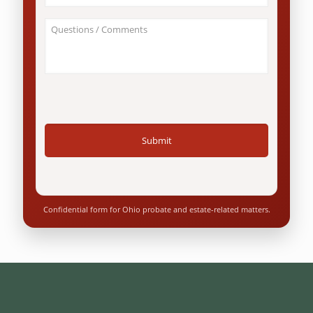
involve
an
About
Ohio
Your
resident?
Case
*
/
Questions
*
Confidential form for Ohio probate and estate-related matters.