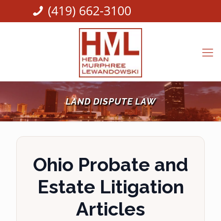
(419) 662-3100
LAND DISPUTE LAW
Ohio Probate and
Estate Litigation
Articles