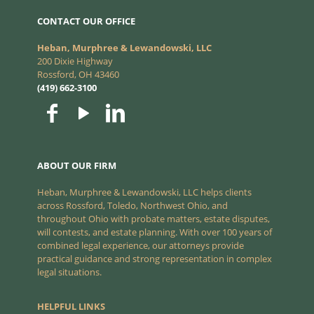
CONTACT OUR OFFICE
Heban, Murphree & Lewandowski, LLC
200 Dixie Highway
Rossford, OH 43460
(419) 662-3100
ABOUT OUR FIRM
Heban, Murphree & Lewandowski, LLC helps clients
across Rossford, Toledo, Northwest Ohio, and
throughout Ohio with probate matters, estate disputes,
will contests, and estate planning. With over 100 years of
combined legal experience, our attorneys provide
practical guidance and strong representation in complex
legal situations.
HELPFUL LINKS