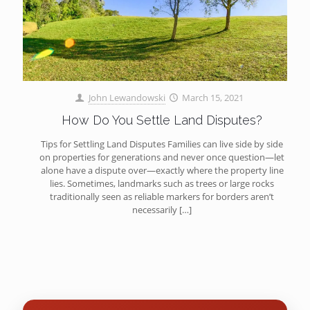
John Lewandowski
March 15, 2021
How Do You Settle Land Disputes?
Tips for Settling Land Disputes Families can live side by side
on properties for generations and never once question—let
alone have a dispute over—exactly where the property line
lies. Sometimes, landmarks such as trees or large rocks
traditionally seen as reliable markers for borders aren’t
necessarily
[…]