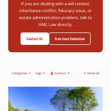
If you are dealing with a will contest,
inheritance conflict, fiduciary issue, or
estate administration problem, talk to
HML Law directly.
Contact Us
Free Case Evaluation
Categories
Tags
Authors
Show all