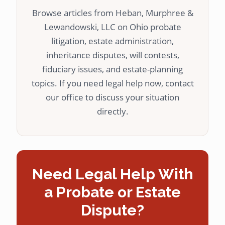
Browse articles from Heban, Murphree &
Lewandowski, LLC on Ohio probate
litigation, estate administration,
inheritance disputes, will contests,
fiduciary issues, and estate-planning
topics. If you need legal help now, contact
our office to discuss your situation
directly.
Need Legal Help With
a Probate or Estate
Dispute?