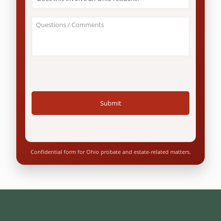
this
involve
an
About
Ohio
Your
resident?
Case
*
/
Questions
*
Confidential form for Ohio probate and estate-related matters.