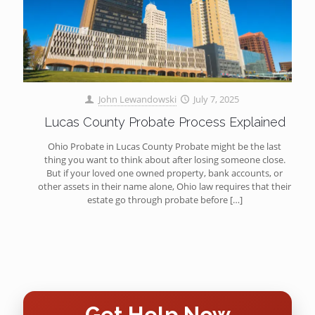
John Lewandowski
July 7, 2025
Lucas County Probate Process Explained
Ohio Probate in Lucas County Probate might be the last
thing you want to think about after losing someone close.
But if your loved one owned property, bank accounts, or
other assets in their name alone, Ohio law requires that their
estate go through probate before
[…]