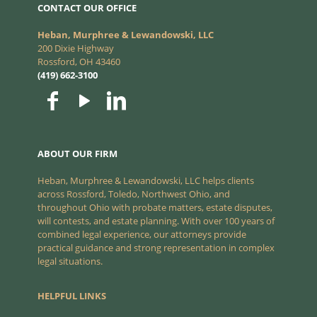
CONTACT OUR OFFICE
Heban, Murphree & Lewandowski, LLC
200 Dixie Highway
Rossford, OH 43460
(419) 662-3100
ABOUT OUR FIRM
Heban, Murphree & Lewandowski, LLC helps clients
across Rossford, Toledo, Northwest Ohio, and
throughout Ohio with probate matters, estate disputes,
will contests, and estate planning. With over 100 years of
combined legal experience, our attorneys provide
practical guidance and strong representation in complex
legal situations.
HELPFUL LINKS