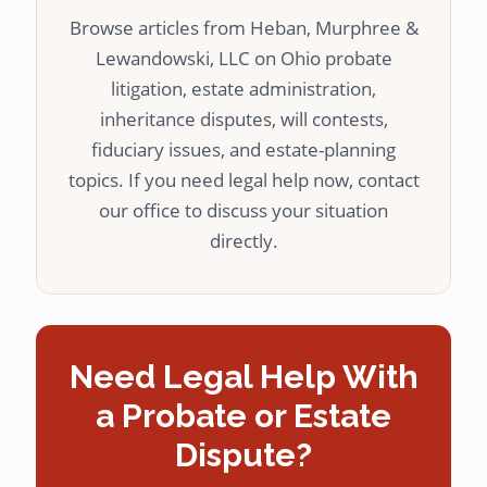
Browse articles from Heban, Murphree &
Lewandowski, LLC on Ohio probate
litigation, estate administration,
inheritance disputes, will contests,
fiduciary issues, and estate-planning
topics. If you need legal help now, contact
our office to discuss your situation
directly.
Need Legal Help With
a Probate or Estate
Dispute?