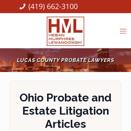
(419) 662-3100
LUCAS COUNTY PROBATE LAWYERS
Ohio Probate and
Estate Litigation
Articles