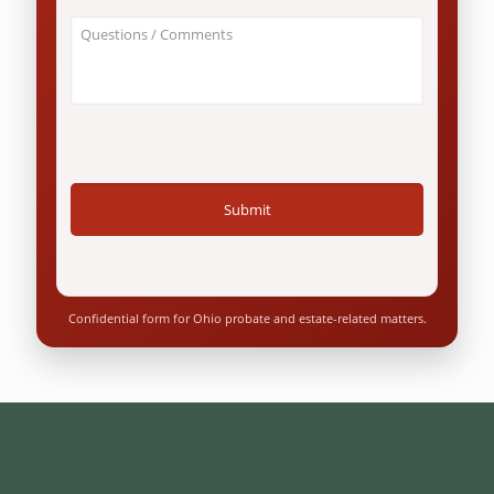
an
About
Ohio
Your
resident?
Case
*
/
Questions
*
Confidential form for Ohio probate and estate-related matters.