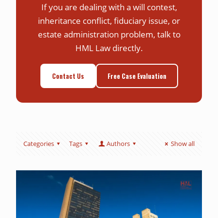
If you are dealing with a will contest,
inheritance conflict, fiduciary issue, or
estate administration problem, talk to
HML Law directly.
Contact Us
Free Case Evaluation
Categories
Tags
Authors
Show all